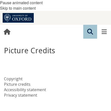
Pause animated content
Skip to main content
Picture Credits
Copyright
Picture credits
Accessibility statement
Privacy statement