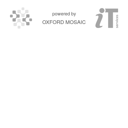
powered by
OXFORD MOSAIC